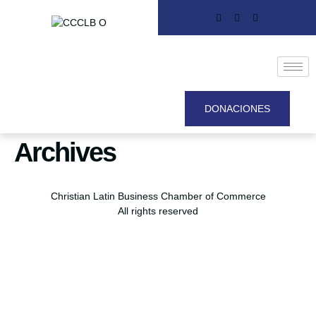
DONACIONES
Archives
Christian Latin Business Chamber of Commerce
All rights reserved